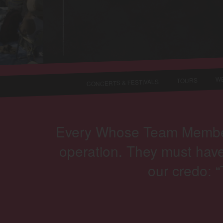
WE
TOURS
CONCERTS & FESTIVALS
Every Whose Team Member i
operation. They must have
our credo: 