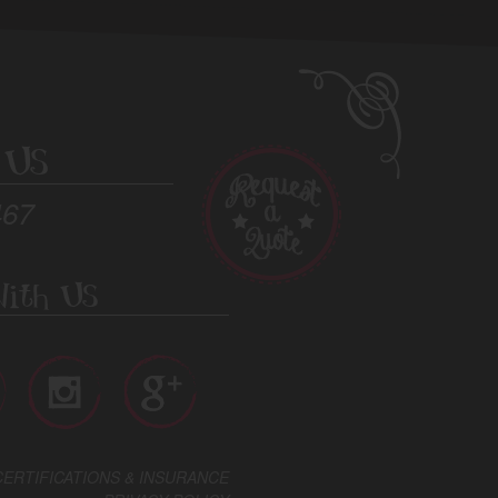
 Us
467
ith Us
CERTIFICATIONS & INSURANCE