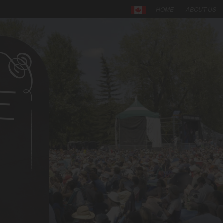
HOME
ABOUT US