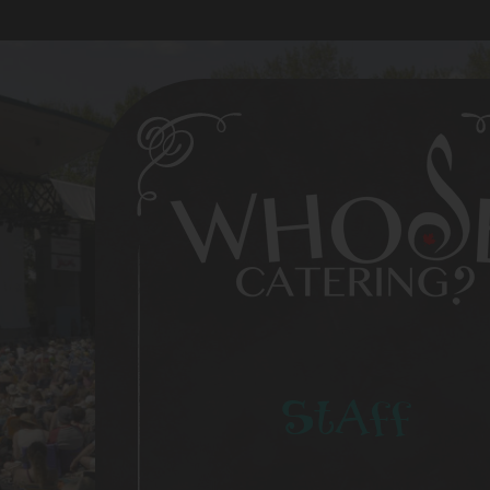
Staff