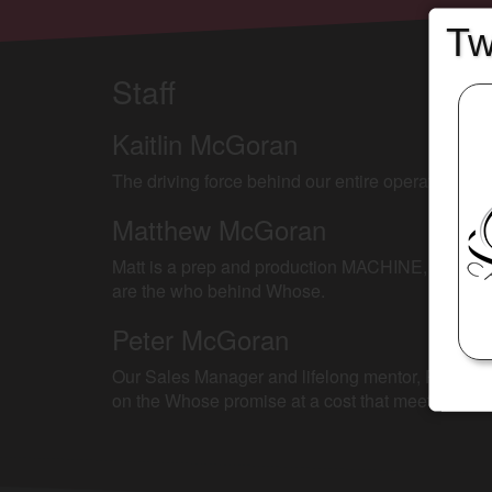
Tw
Staff
Kaitlin McGoran
The driving force behind our entire operation, Ka
Matthew McGoran
Matt is a prep and production MACHINE, managing 
are the who behind Whose.
Peter McGoran
Our Sales Manager and lifelong mentor, Peter has d
on the Whose promise at a cost that meets your s