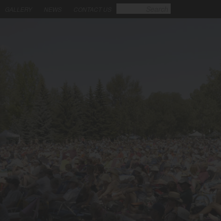
GALLERY
NEWS
CONTACT US