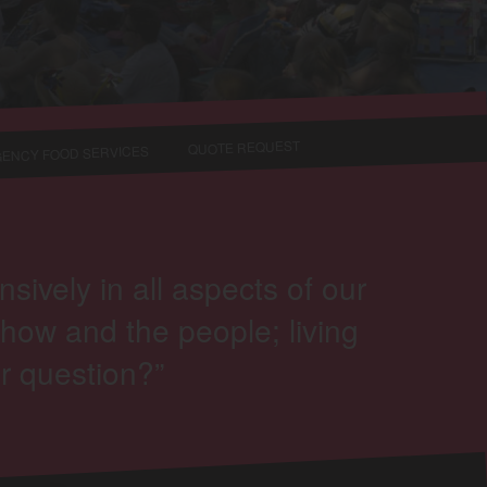
QUOTE REQUEST
ENCY FOOD SERVICES
vely in all aspects of our
how and the people; living
r question?”