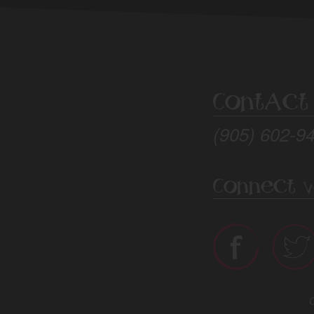
Contact
(905) 602-9
Connect W