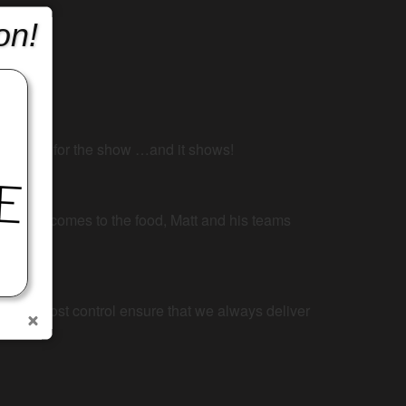
on!
 She lives for the show …and it shows!
When it comes to the food, Matt and his teams
ency and cost control ensure that we always deliver