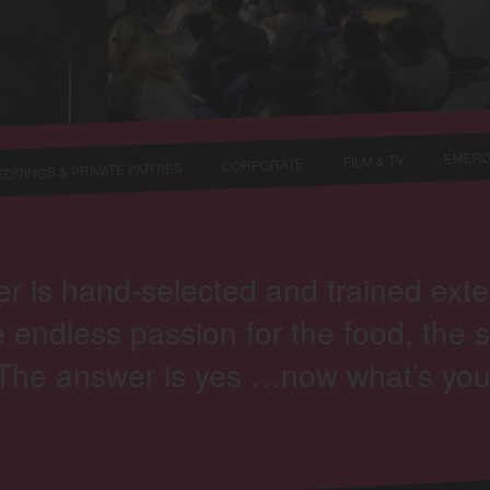
EMERG
FILM & TV
CORPORATE
DDINGS & PRIVATE PARTIES
s hand-selected and trained extensi
 endless passion for the food, the s
“The answer is yes …now what’s you