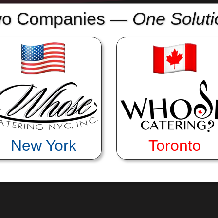
o Companies
—
One Soluti
itlin oversees every detail and leads our service crews on site.
multiple events from our commissary and transport facilities. 
New York
Toronto
one it all! His instincts for the right balance of quality, effici
trict budget needs!